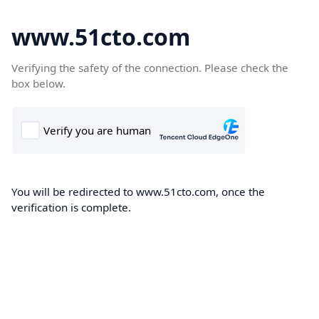
www.51cto.com
Verifying the safety of the connection. Please check the
box below.
You will be redirected to www.51cto.com, once the
verification is complete.