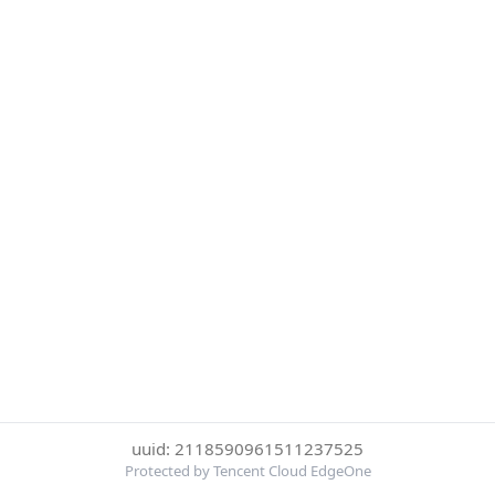
uuid: 2118590961511237525
Protected by Tencent Cloud EdgeOne