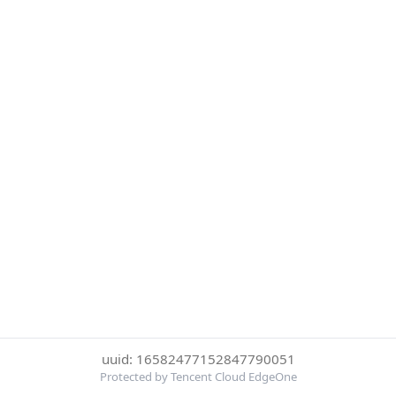
uuid: 16582477152847790051
Protected by Tencent Cloud EdgeOne