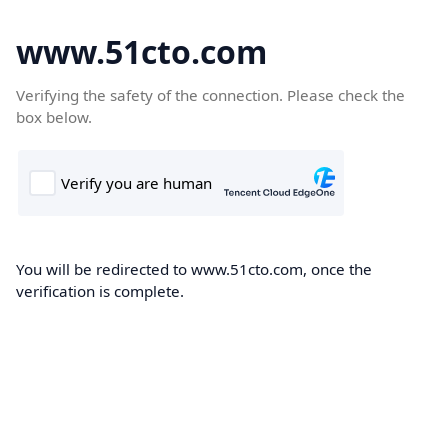
www.51cto.com
Verifying the safety of the connection. Please check the
box below.
You will be redirected to www.51cto.com, once the
verification is complete.