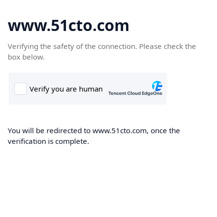
www.51cto.com
Verifying the safety of the connection. Please check the
box below.
You will be redirected to www.51cto.com, once the
verification is complete.