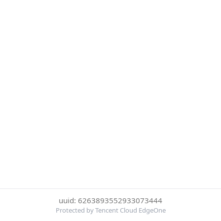
uuid: 6263893552933073444
Protected by Tencent Cloud EdgeOne