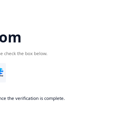
com
se check the box below.
ce the verification is complete.