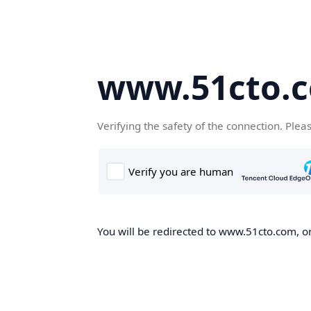
www.51cto.
Verifying the safety of the connection. Plea
You will be redirected to www.51cto.com, on