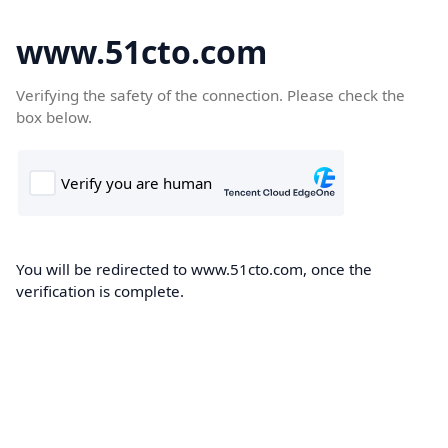
www.51cto.com
Verifying the safety of the connection. Please check the
box below.
You will be redirected to www.51cto.com, once the
verification is complete.