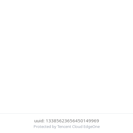
uuid: 13385623656450149969
Protected by Tencent Cloud EdgeOne