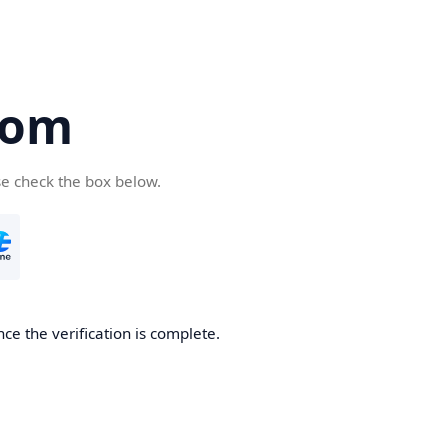
com
se check the box below.
ce the verification is complete.