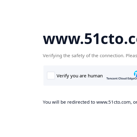
www.51cto.
Verifying the safety of the connection. Plea
You will be redirected to www.51cto.com, on