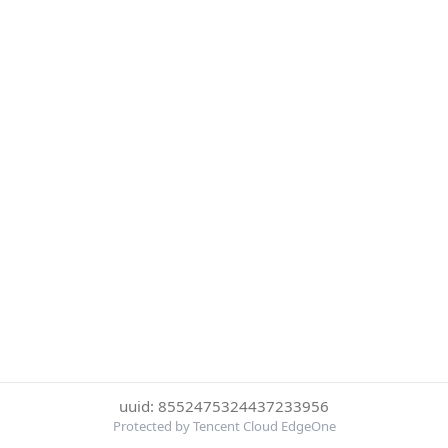
uuid: 8552475324437233956
Protected by Tencent Cloud EdgeOne