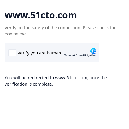
www.51cto.com
Verifying the safety of the connection. Please check the
box below.
You will be redirected to www.51cto.com, once the
verification is complete.