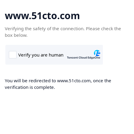
www.51cto.com
Verifying the safety of the connection. Please check the
box below.
You will be redirected to www.51cto.com, once the
verification is complete.