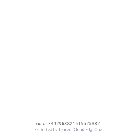
uuid: 7497963821615575387
Protected by Tencent Cloud EdgeOne