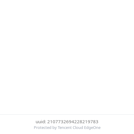
uuid: 2107732694228219783
Protected by Tencent Cloud EdgeOne