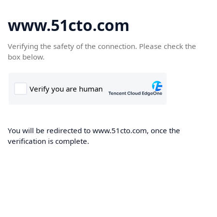
www.51cto.com
Verifying the safety of the connection. Please check the
box below.
You will be redirected to www.51cto.com, once the
verification is complete.