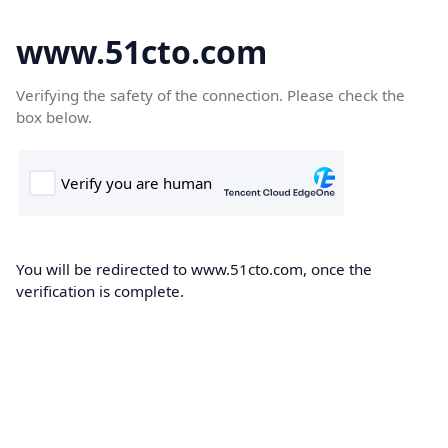
www.51cto.com
Verifying the safety of the connection. Please check the
box below.
You will be redirected to www.51cto.com, once the
verification is complete.