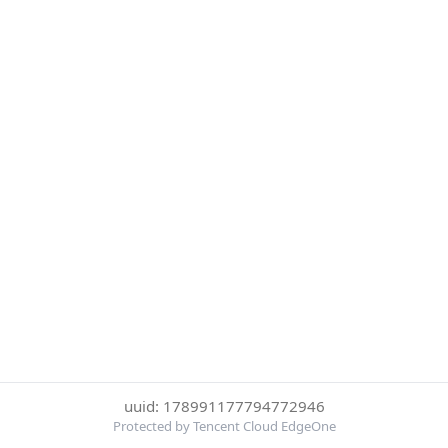
uuid: 178991177794772946
Protected by Tencent Cloud EdgeOne