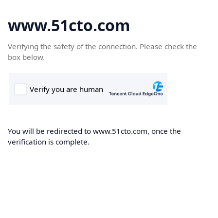
www.51cto.com
Verifying the safety of the connection. Please check the
box below.
You will be redirected to www.51cto.com, once the
verification is complete.