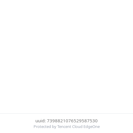
uuid: 7398821076529587530
Protected by Tencent Cloud EdgeOne