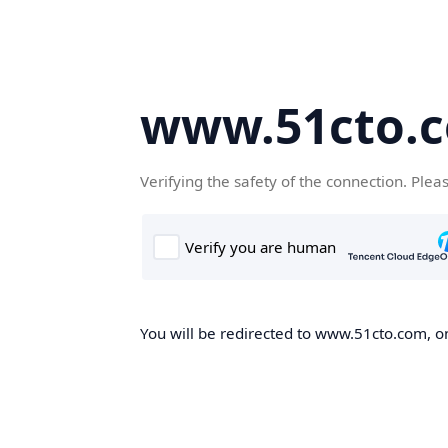
www.51cto.
Verifying the safety of the connection. Plea
You will be redirected to www.51cto.com, on