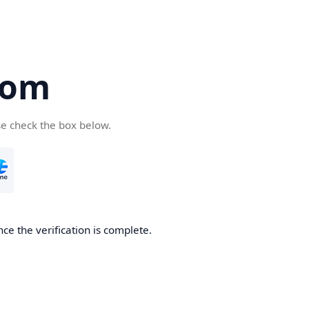
com
se check the box below.
ce the verification is complete.