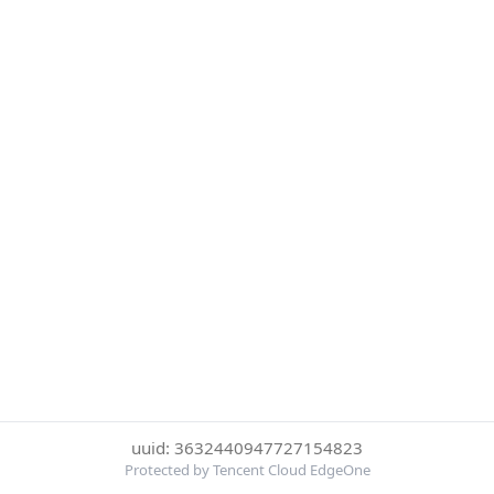
uuid: 3632440947727154823
Protected by Tencent Cloud EdgeOne