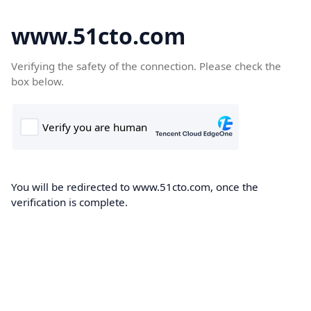
www.51cto.com
Verifying the safety of the connection. Please check the
box below.
You will be redirected to www.51cto.com, once the
verification is complete.