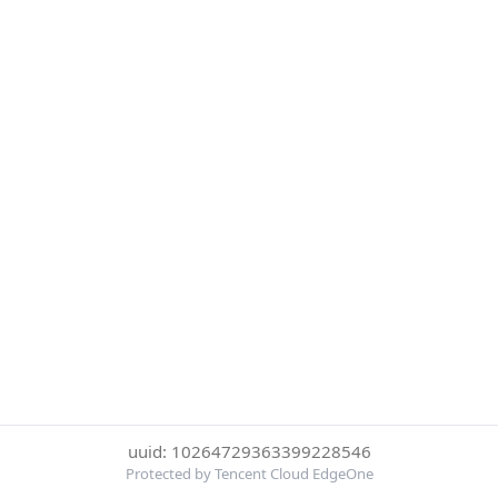
uuid: 10264729363399228546
Protected by Tencent Cloud EdgeOne