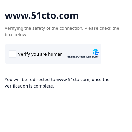
www.51cto.com
Verifying the safety of the connection. Please check the
box below.
You will be redirected to www.51cto.com, once the
verification is complete.