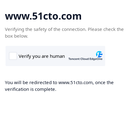
www.51cto.com
Verifying the safety of the connection. Please check the
box below.
You will be redirected to www.51cto.com, once the
verification is complete.