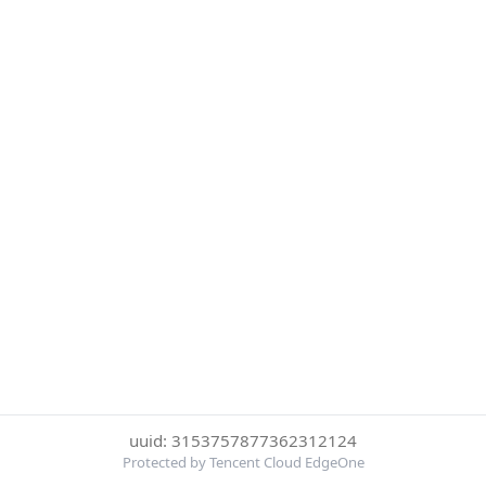
uuid: 3153757877362312124
Protected by Tencent Cloud EdgeOne