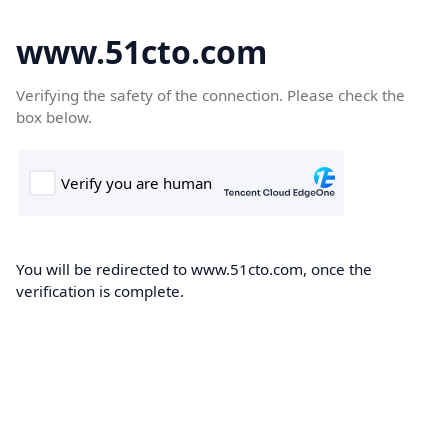
www.51cto.com
Verifying the safety of the connection. Please check the
box below.
You will be redirected to www.51cto.com, once the
verification is complete.