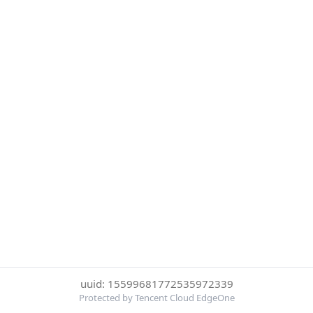
uuid: 15599681772535972339
Protected by Tencent Cloud EdgeOne