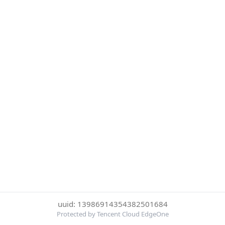
uuid: 13986914354382501684
Protected by Tencent Cloud EdgeOne