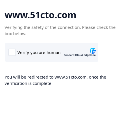
www.51cto.com
Verifying the safety of the connection. Please check the
box below.
You will be redirected to www.51cto.com, once the
verification is complete.