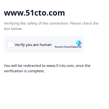
www.51cto.com
Verifying the safety of the connection. Please check the
box below.
You will be redirected to www.51cto.com, once the
verification is complete.