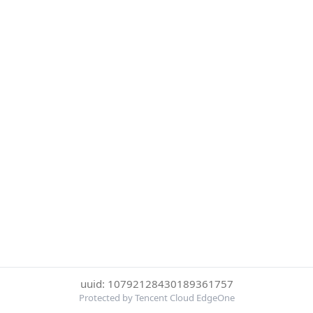
uuid: 10792128430189361757
Protected by Tencent Cloud EdgeOne