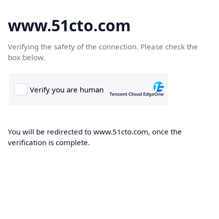
www.51cto.com
Verifying the safety of the connection. Please check the
box below.
You will be redirected to www.51cto.com, once the
verification is complete.