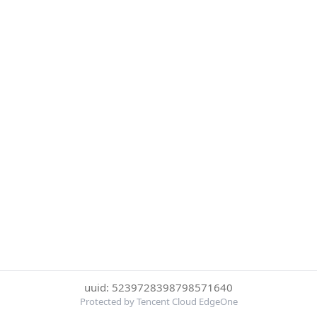
uuid: 5239728398798571640
Protected by Tencent Cloud EdgeOne