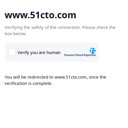
www.51cto.com
Verifying the safety of the connection. Please check the
box below.
You will be redirected to www.51cto.com, once the
verification is complete.