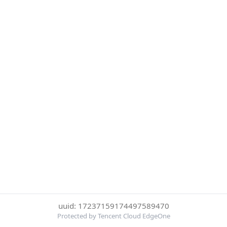
uuid: 17237159174497589470
Protected by Tencent Cloud EdgeOne