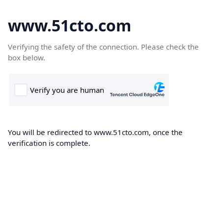
www.51cto.com
Verifying the safety of the connection. Please check the
box below.
You will be redirected to www.51cto.com, once the
verification is complete.