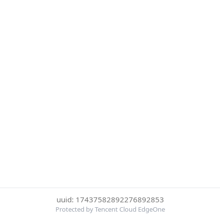
uuid: 17437582892276892853
Protected by Tencent Cloud EdgeOne