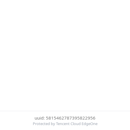
uuid: 5815462787395822956
Protected by Tencent Cloud EdgeOne