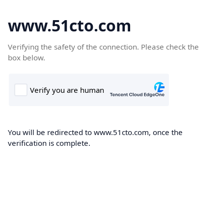
www.51cto.com
Verifying the safety of the connection. Please check the
box below.
You will be redirected to www.51cto.com, once the
verification is complete.