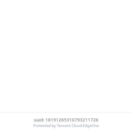
uuid: 18191265310793211726
Protected by Tencent Cloud EdgeOne