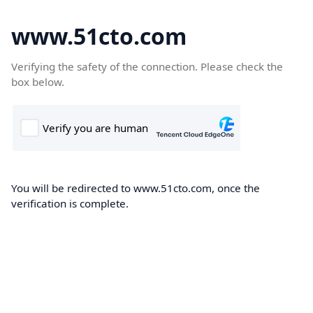
www.51cto.com
Verifying the safety of the connection. Please check the
box below.
You will be redirected to www.51cto.com, once the
verification is complete.