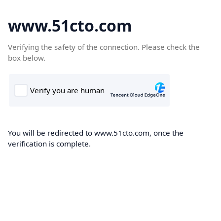
www.51cto.com
Verifying the safety of the connection. Please check the
box below.
You will be redirected to www.51cto.com, once the
verification is complete.