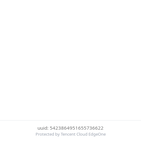
uuid: 5423864951655736622
Protected by Tencent Cloud EdgeOne