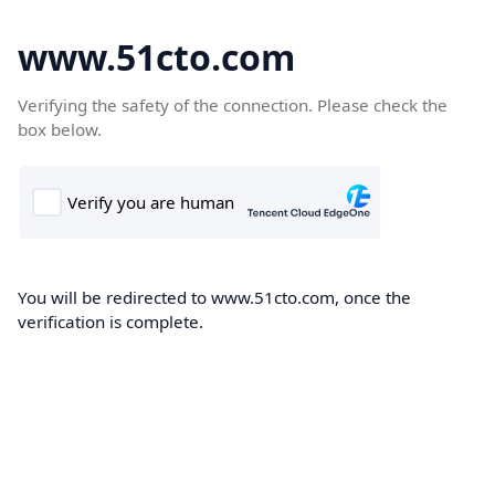
www.51cto.com
Verifying the safety of the connection. Please check the
box below.
You will be redirected to www.51cto.com, once the
verification is complete.