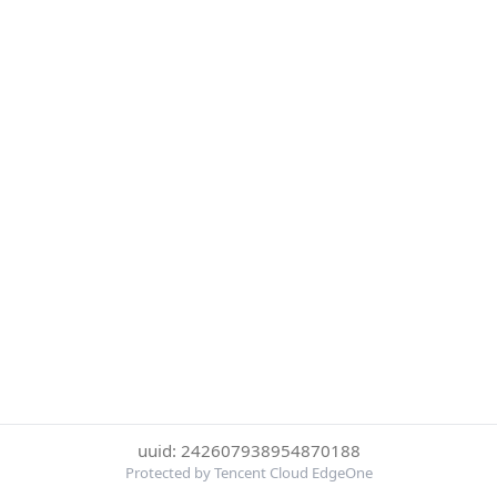
uuid: 242607938954870188
Protected by Tencent Cloud EdgeOne