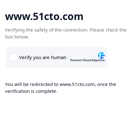
www.51cto.com
Verifying the safety of the connection. Please check the
box below.
You will be redirected to www.51cto.com, once the
verification is complete.