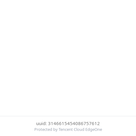
uuid: 3146615454086757612
Protected by Tencent Cloud EdgeOne