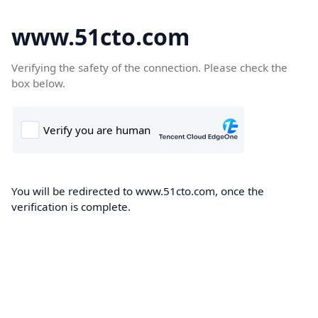
www.51cto.com
Verifying the safety of the connection. Please check the
box below.
You will be redirected to www.51cto.com, once the
verification is complete.