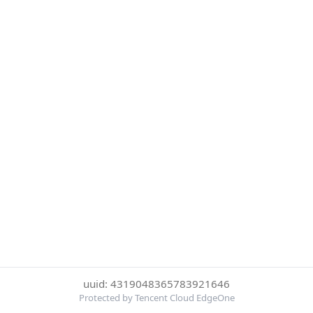
uuid: 4319048365783921646
Protected by Tencent Cloud EdgeOne