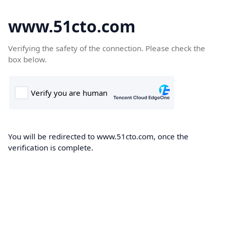
www.51cto.com
Verifying the safety of the connection. Please check the
box below.
You will be redirected to www.51cto.com, once the
verification is complete.