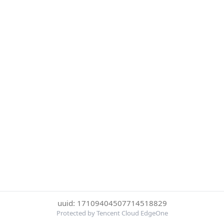
uuid: 17109404507714518829
Protected by Tencent Cloud EdgeOne