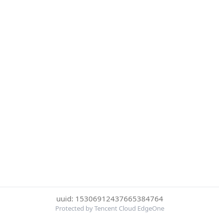
uuid: 15306912437665384764
Protected by Tencent Cloud EdgeOne