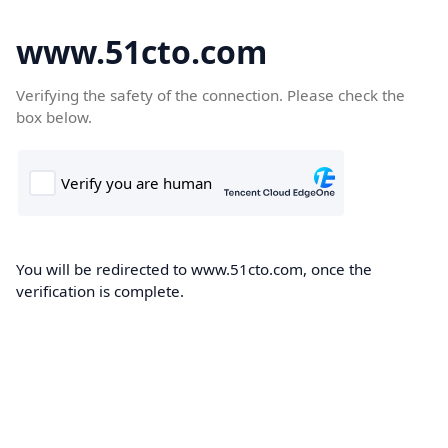
www.51cto.com
Verifying the safety of the connection. Please check the
box below.
You will be redirected to www.51cto.com, once the
verification is complete.