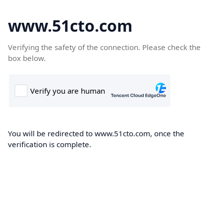
www.51cto.com
Verifying the safety of the connection. Please check the
box below.
You will be redirected to www.51cto.com, once the
verification is complete.