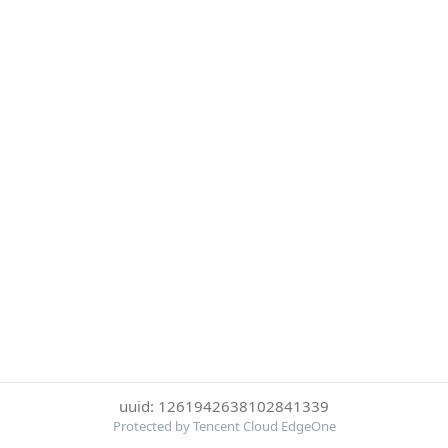
uuid: 1261942638102841339
Protected by Tencent Cloud EdgeOne