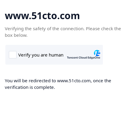
www.51cto.com
Verifying the safety of the connection. Please check the
box below.
You will be redirected to www.51cto.com, once the
verification is complete.