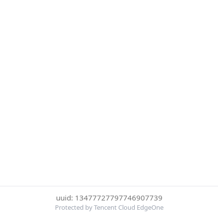
uuid: 13477727797746907739
Protected by Tencent Cloud EdgeOne