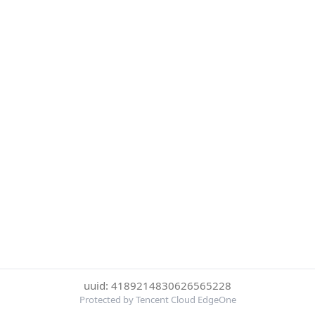
uuid: 4189214830626565228
Protected by Tencent Cloud EdgeOne