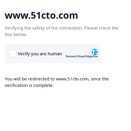
www.51cto.com
Verifying the safety of the connection. Please check the
box below.
You will be redirected to www.51cto.com, once the
verification is complete.