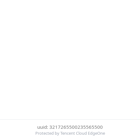
uuid: 3217265500235565500
Protected by Tencent Cloud EdgeOne