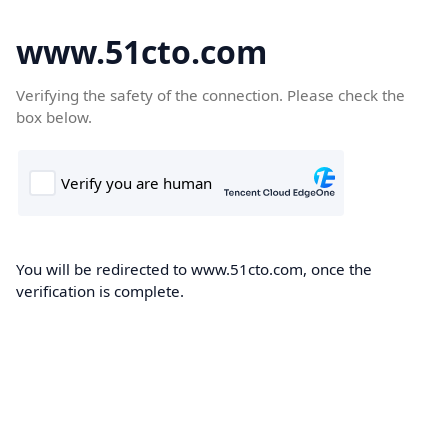
www.51cto.com
Verifying the safety of the connection. Please check the
box below.
You will be redirected to www.51cto.com, once the
verification is complete.