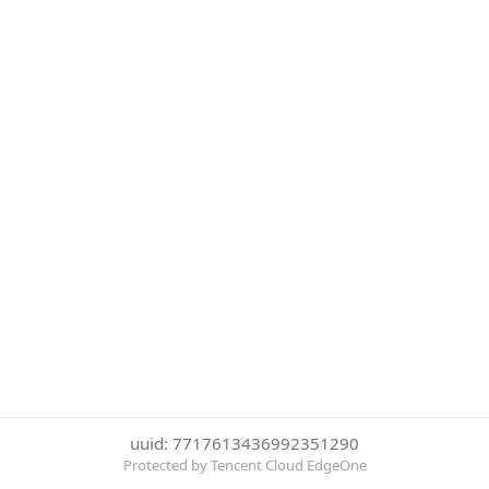
uuid: 7717613436992351290
Protected by Tencent Cloud EdgeOne