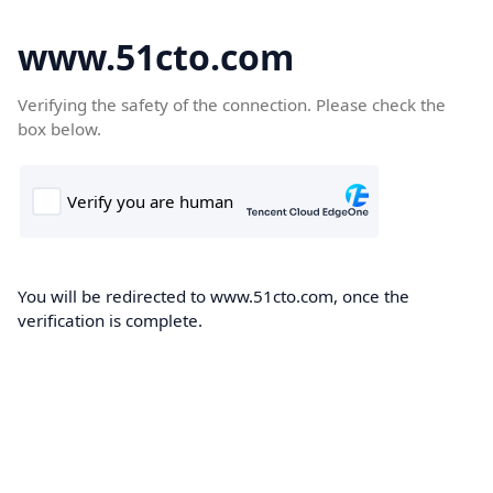
www.51cto.com
Verifying the safety of the connection. Please check the
box below.
You will be redirected to www.51cto.com, once the
verification is complete.