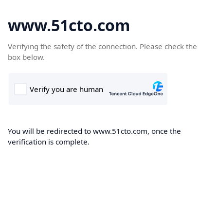
www.51cto.com
Verifying the safety of the connection. Please check the
box below.
You will be redirected to www.51cto.com, once the
verification is complete.