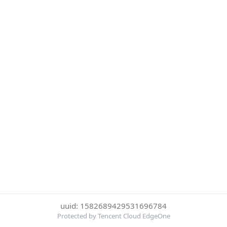
uuid: 1582689429531696784
Protected by Tencent Cloud EdgeOne