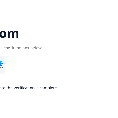
com
se check the box below.
ce the verification is complete.