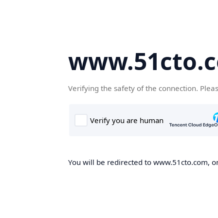
www.51cto.
Verifying the safety of the connection. Plea
You will be redirected to www.51cto.com, on