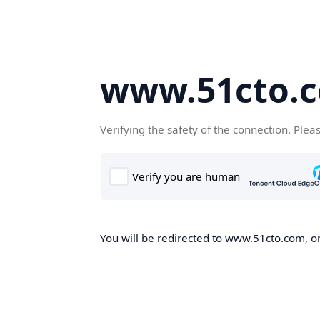
www.51cto.
Verifying the safety of the connection. Plea
You will be redirected to www.51cto.com, on