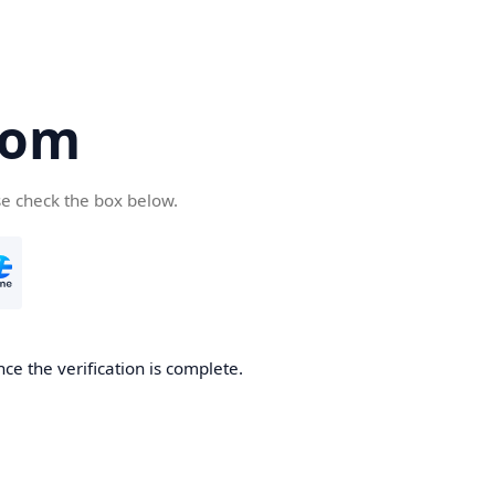
com
se check the box below.
ce the verification is complete.