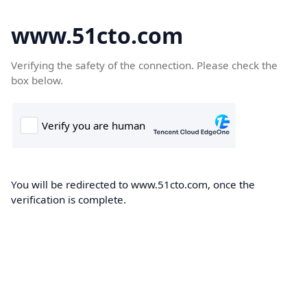
www.51cto.com
Verifying the safety of the connection. Please check the
box below.
You will be redirected to www.51cto.com, once the
verification is complete.