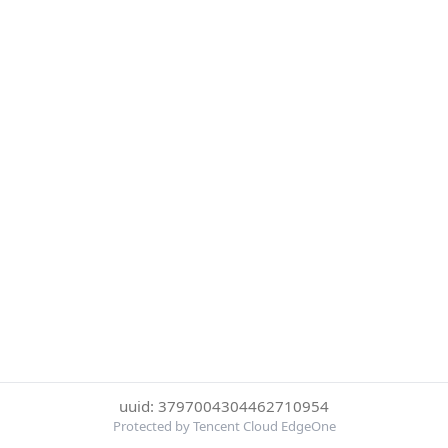
uuid: 3797004304462710954
Protected by Tencent Cloud EdgeOne