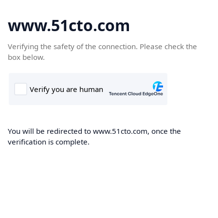
www.51cto.com
Verifying the safety of the connection. Please check the
box below.
You will be redirected to www.51cto.com, once the
verification is complete.