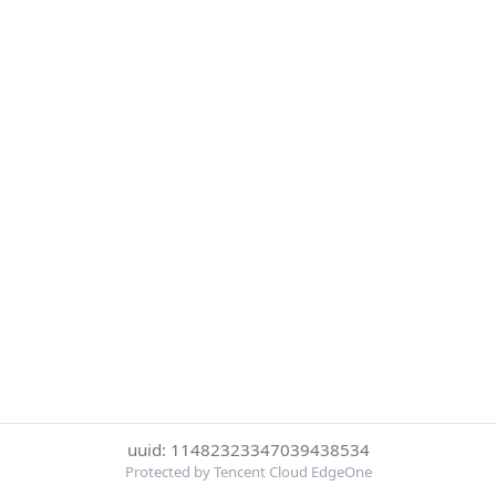
uuid: 11482323347039438534
Protected by Tencent Cloud EdgeOne