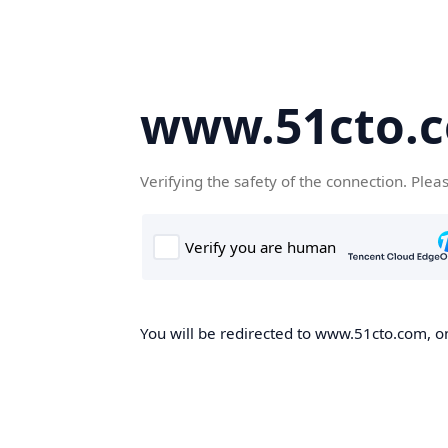
www.51cto.
Verifying the safety of the connection. Plea
You will be redirected to www.51cto.com, on