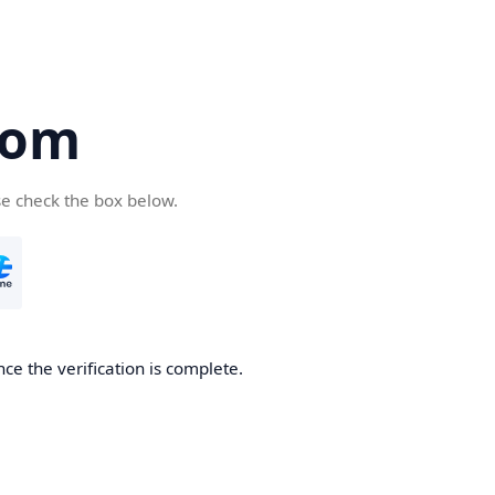
com
se check the box below.
ce the verification is complete.