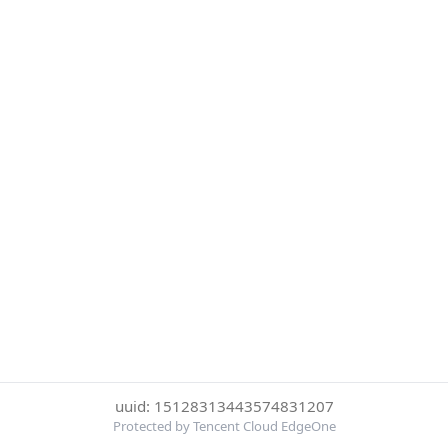
uuid: 15128313443574831207
Protected by Tencent Cloud EdgeOne