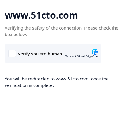
www.51cto.com
Verifying the safety of the connection. Please check the
box below.
You will be redirected to www.51cto.com, once the
verification is complete.