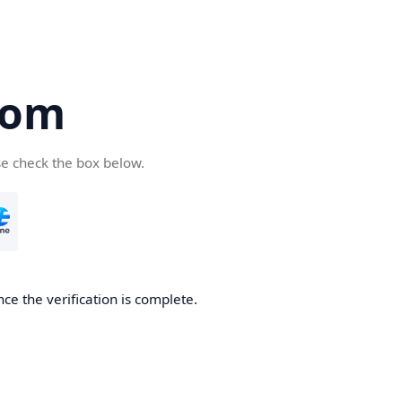
com
se check the box below.
ce the verification is complete.