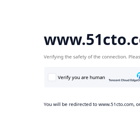
www.51cto.
Verifying the safety of the connection. Plea
You will be redirected to www.51cto.com, on