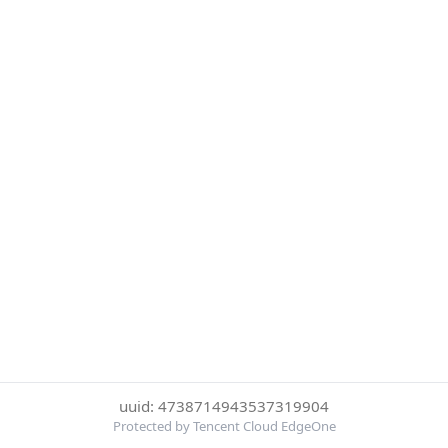
uuid: 4738714943537319904
Protected by Tencent Cloud EdgeOne