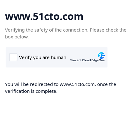
www.51cto.com
Verifying the safety of the connection. Please check the
box below.
You will be redirected to www.51cto.com, once the
verification is complete.