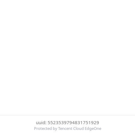
uuid: 5523539794831751929
Protected by Tencent Cloud EdgeOne