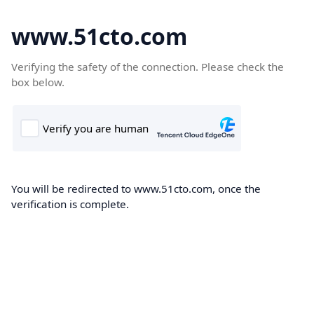
www.51cto.com
Verifying the safety of the connection. Please check the
box below.
You will be redirected to www.51cto.com, once the
verification is complete.