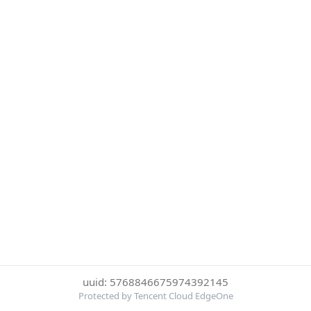
uuid: 5768846675974392145
Protected by Tencent Cloud EdgeOne