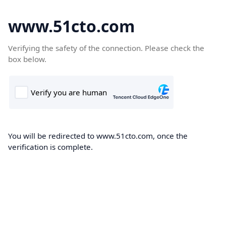
www.51cto.com
Verifying the safety of the connection. Please check the
box below.
You will be redirected to www.51cto.com, once the
verification is complete.