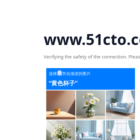
www.51cto.
Verifying the safety of the connection. Plea