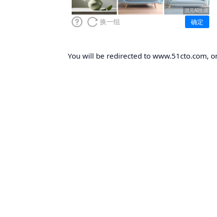
You will be redirected to www.51cto.com, on