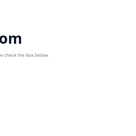
com
se check the box below.