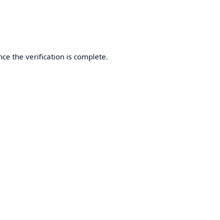
ce the verification is complete.