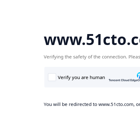
www.51cto.
Verifying the safety of the connection. Plea
You will be redirected to www.51cto.com, on