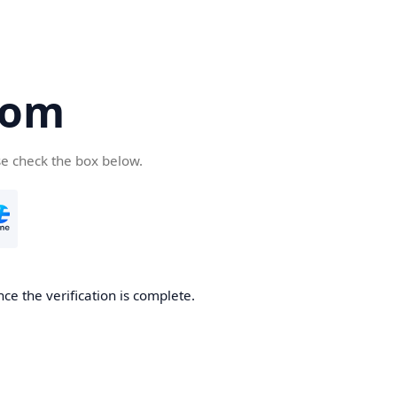
com
se check the box below.
ce the verification is complete.