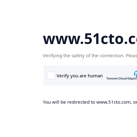
www.51cto.
Verifying the safety of the connection. Plea
You will be redirected to www.51cto.com, on