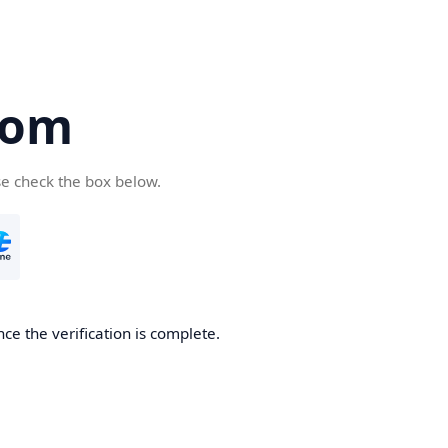
com
se check the box below.
ce the verification is complete.