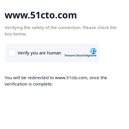
www.51cto.com
Verifying the safety of the connection. Please check the
box below.
You will be redirected to www.51cto.com, once the
verification is complete.