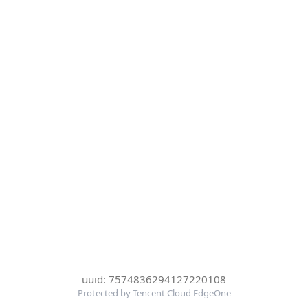
uuid: 7574836294127220108
Protected by Tencent Cloud EdgeOne