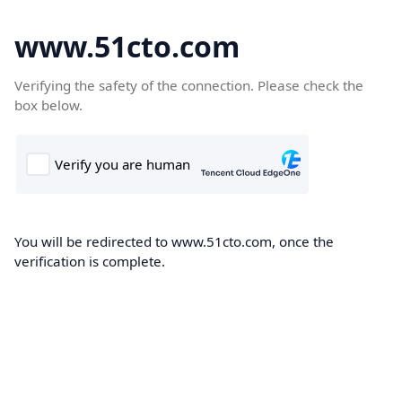
www.51cto.com
Verifying the safety of the connection. Please check the
box below.
You will be redirected to www.51cto.com, once the
verification is complete.