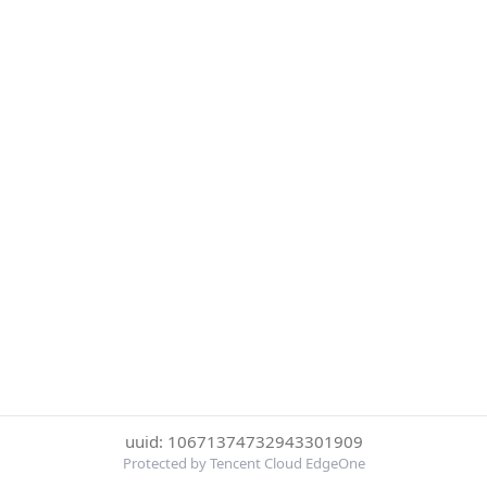
uuid: 10671374732943301909
Protected by Tencent Cloud EdgeOne